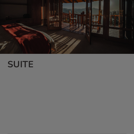
SUITE