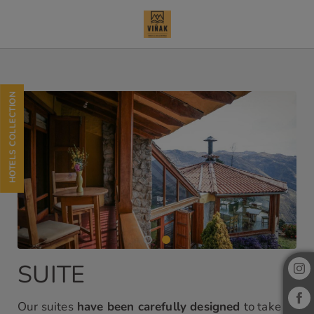
Suite of Refugio Viñak Hotel in Viñac. Official Website.
HOTELS COLLECTION
SUITE
Our suites
have been carefully designed
to take