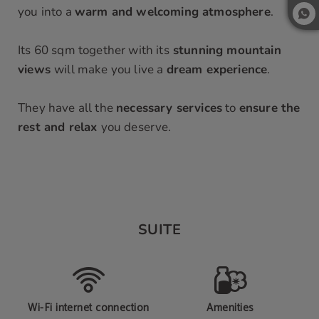
you into a
warm and welcoming atmosphere
.
Its 60 sqm together with its
stunning mountain
views
will make you live a
dream experience
.
They have all the
necessary services
to
ensure the
rest and relax
you deserve.
SUITE
Wi-Fi internet connection
Amenities