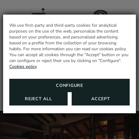
We use first-party and third-party cookies for analytical
Desk
Telephone
purposes on the use of the web, personalize the content
based on your preferences, and personalized advertising
based on a profile from the collection of your browsing
habits. For more information you can read our cookies policy.
RELAXING GETAWAY
You can accept all cookies through the "Accept" button or you
Room with views
Shower
can configure or reject their use by clicking on "Configure".
Enjoy all year in the mountains with this
Cookies policy
special promotion!
SHOW MORE
MORE INFORMATION
CONFIGURE
Air conditioning or
heating according to
Terrace
REJECT ALL
ACCEPT
season
Closet
Bed linen and towels